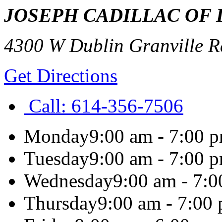
JOSEPH CADILLAC OF 
4300 W Dublin Granville R
Get Directions
Call:
614-356-7506
Monday
9:00 am - 7:00 
Tuesday
9:00 am - 7:00 
Wednesday
9:00 am - 7:
Thursday
9:00 am - 7:00