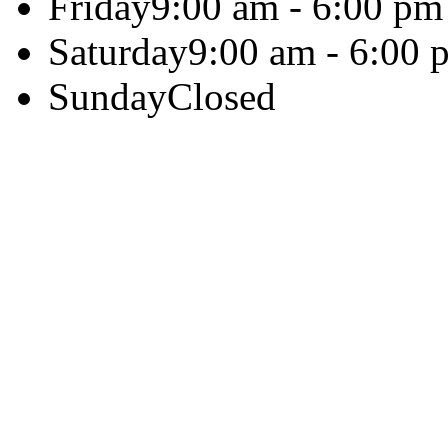
Friday
9:00 am - 6:00 pm
Saturday
9:00 am - 6:00 
Sunday
Closed