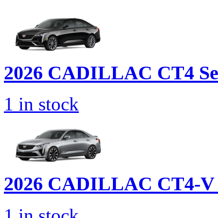
2026 CADILLAC
CT4 Se
1
in stock
2026 CADILLAC
CT4-V 
1
in stock