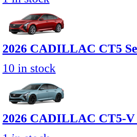
2026 CADILLAC
CT5 Se
10
in stock
2026 CADILLAC
CT5-V 