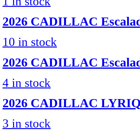
1
in stock
2026 CADILLAC
Escala
10
in stock
2026 CADILLAC
Escala
4
in stock
2026 CADILLAC
LYRIQ
3
in stock