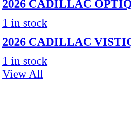
2026 CADILLAC
OPTIQ
1
in stock
2026 CADILLAC
VISTI
1
in stock
View All