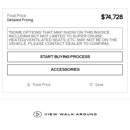
Final Price
$74,728
Detailed Pricing
*SOME OPTIONS THAT MAY SHOW ON THIS INVOICE
INCLUDING BUT NOT LIMITED TO SUPER CRUISE,
HEATED/VENTILATED SEATS, ETC. MAY NOT BE ON THE
VEHICLE. PLEASE CONTACT DEALER TO CONFIRM.
START BUYING PROCESS
ACCESSORIES
Track Price
Save