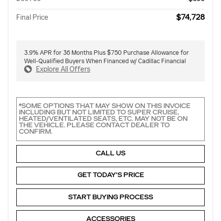
$74,728
Final Price
3.9% APR for 36 Months Plus $750 Purchase Allowance for
Well-Qualified Buyers When Financed w/ Cadillac Financial
Explore All Offers
*SOME OPTIONS THAT MAY SHOW ON THIS INVOICE
INCLUDING BUT NOT LIMITED TO SUPER CRUISE,
HEATED/VENTILATED SEATS, ETC. MAY NOT BE ON
THE VEHICLE. PLEASE CONTACT DEALER TO
CONFIRM.
CALL US
GET TODAY'S PRICE
START BUYING PROCESS
ACCESSORIES