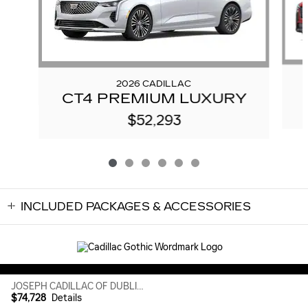
2026 CADILLAC
CT4 PREMIUM LUXURY
$52,293
INCLUDED PACKAGES & ACCESSORIES
Sitemap
Privacy
JOSEPH CADILLAC OF DUBLIN's Price
$74,728
Details