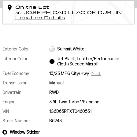
On the Lot
at JOSEPH CADILLAC OF DUBLIN
Location Details
Exterior Color
Summit White
Interior Color
Jet Black, Leather/Performance
Cloth/Sueded Microf
Fuel Economy
15/23 MPG City/Hwy
Details
Transmission
Manual
Drivetrain
RWD
Engine
3.6L Twin Turbo V6 engine
VIN
1G6D65RPXT0460531
Stock Number
B6243
Window Sticker