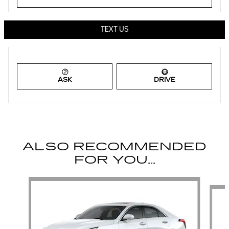
TEXT US
ASK
DRIVE
ALSO RECOMMENDED
FOR YOU...
Slide 1 of 6