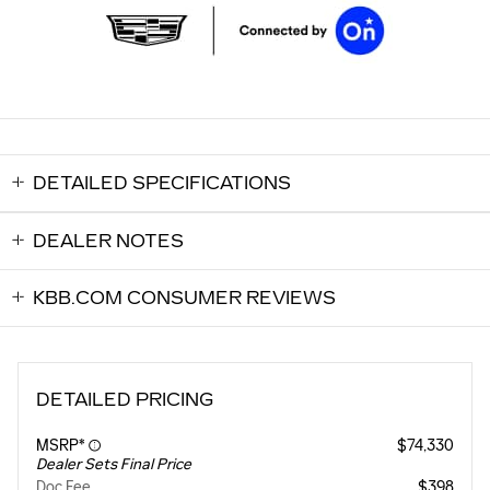
DETAILED SPECIFICATIONS
DEALER NOTES
KBB.COM CONSUMER REVIEWS
DETAILED PRICING
MSRP*
$74,330
Dealer Sets Final Price
Doc Fee
$398