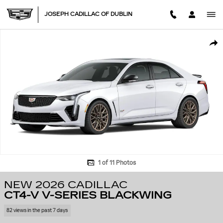
Skip to main content
JOSEPH CADILLAC OF DUBLIN
New 2026 CADILLAC CT4-V V-Series Blackwing Sedan Photo 1 of 11
SHA
1 of 11 Photos
NEW 2026 CADILLAC
CT4-V V-SERIES BLACKWING
82 views in the past 7 days