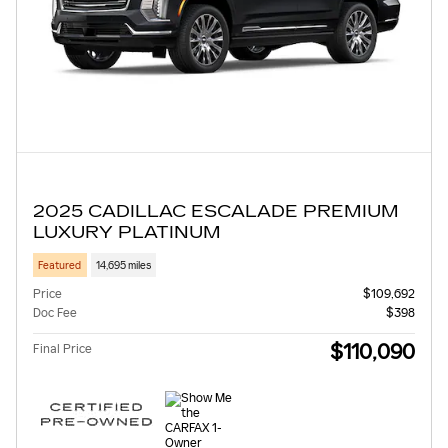
2025 CADILLAC ESCALADE PREMIUM
LUXURY PLATINUM
Featured
14,695 miles
Price
$109,692
Doc Fee
$398
$110,090
Final Price