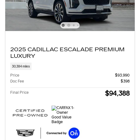
2025 CADILLAC ESCALADE PREMIUM
LUXURY
30,384 miles
Price
$93,990
Doc Fee
$398
$94,388
Final Price