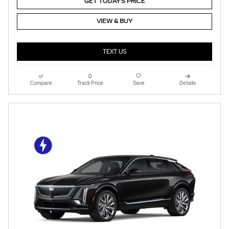
GET TODAY'S PRICE
VIEW & BUY
TEXT US
Compare
Track Price
Save
Details