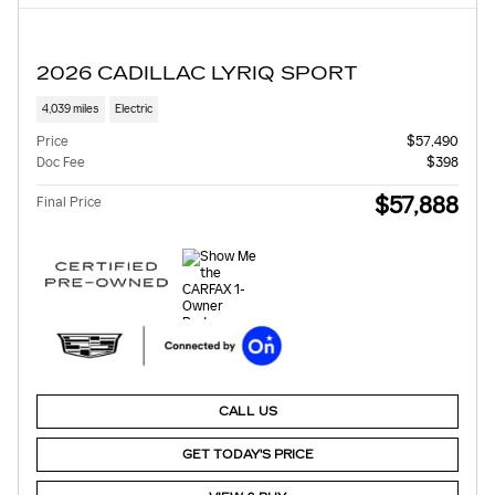
2026 CADILLAC LYRIQ SPORT
4,039 miles
Electric
Price
$57,490
Doc Fee
$398
$57,888
Final Price
CALL US
GET TODAY'S PRICE