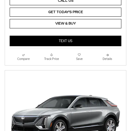
CALL US
GET TODAY'S PRICE
VIEW & BUY
TEXT US
Compare
Track Price
Save
Details