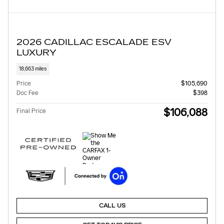
2026 CADILLAC ESCALADE ESV
LUXURY
18,663 miles
Price
$105,690
Doc Fee
$398
$106,088
Final Price
CALL US