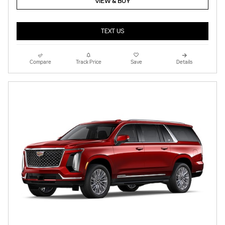
VIEW & BUY
TEXT US
Compare
Track Price
Save
Details