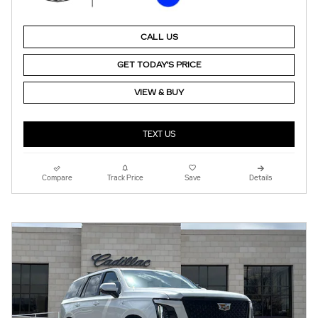
CALL US
GET TODAY'S PRICE
VIEW & BUY
TEXT US
Compare
Track Price
Save
Details