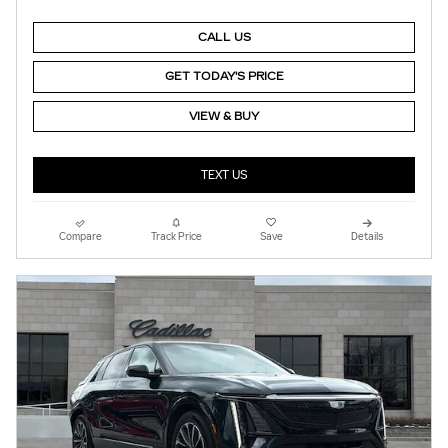
CALL US
GET TODAY'S PRICE
VIEW & BUY
TEXT US
Compare
Track Price
Save
Details