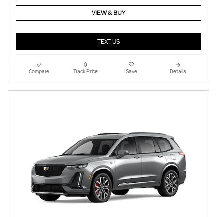
VIEW & BUY
TEXT US
Compare
Track Price
Save
Details