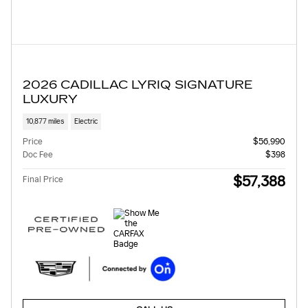
2026 CADILLAC LYRIQ SIGNATURE
LUXURY
10,877 miles
Electric
Price
$56,990
Doc Fee
$398
$57,388
Final Price