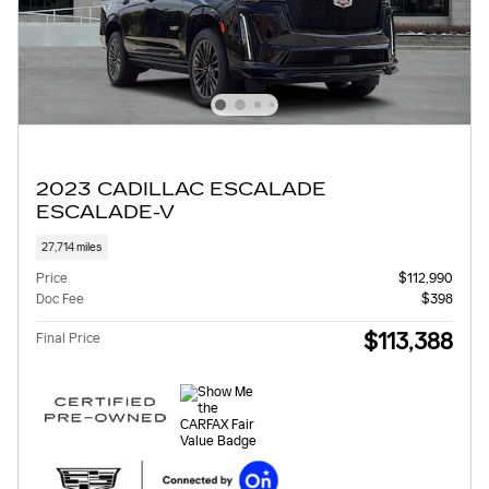
2023 CADILLAC ESCALADE
ESCALADE-V
27,714 miles
Price
$112,990
Doc Fee
$398
$113,388
Final Price