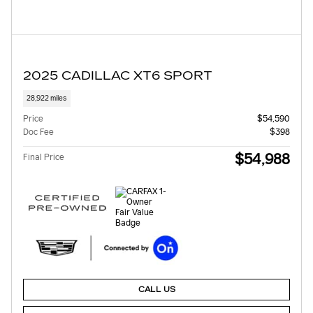
2025 CADILLAC XT6 SPORT
28,922 miles
Price
$54,590
Doc Fee
$398
$54,988
Final Price
CALL US