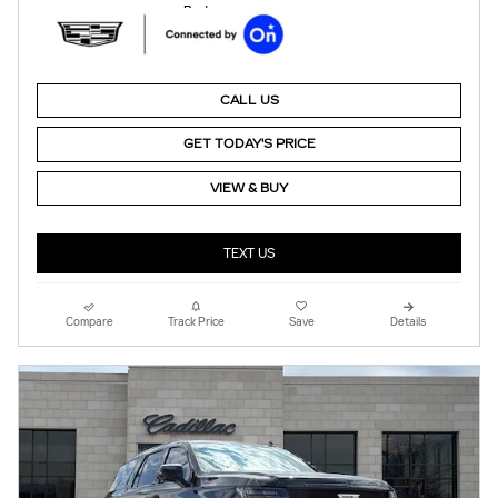
CALL US
GET TODAY'S PRICE
VIEW & BUY
TEXT US
Compare
Track Price
Save
Details