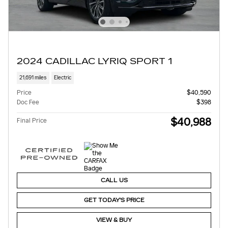
2024 CADILLAC LYRIQ SPORT 1
21,691 miles
Electric
Price
$40,590
Doc Fee
$398
$40,988
Final Price
CALL US
GET TODAY'S PRICE
VIEW & BUY