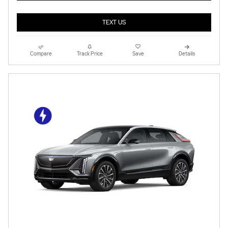
TEXT US
Compare
Track Price
Save
Details