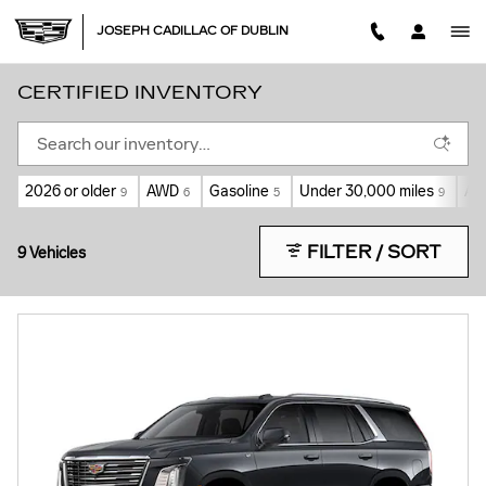
Skip to main content
JOSEPH CADILLAC OF DUBLIN
CERTIFIED INVENTORY
2026 or older
AWD
Gasoline
Under 30,000 miles
Au
9
6
5
9
FILTER / SORT
9 Vehicles