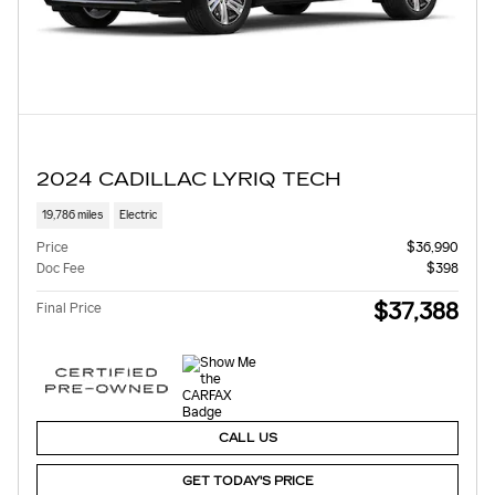
2024 CADILLAC LYRIQ TECH
19,786 miles
Electric
Price
$36,990
Doc Fee
$398
$37,388
Final Price
CALL US
GET TODAY'S PRICE