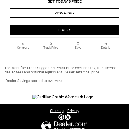
GET TODAY'S PRICE
VIEW & BUY
TEXT US
Compare
Track Price
Save
Details
The Manufacturer’s Suggested Retail Price excludes tax, title, license,
dealer fees and optional equipment. Dealer sets final price.
1
Dealer Savings applied to everyone
Sitemap
Privacy