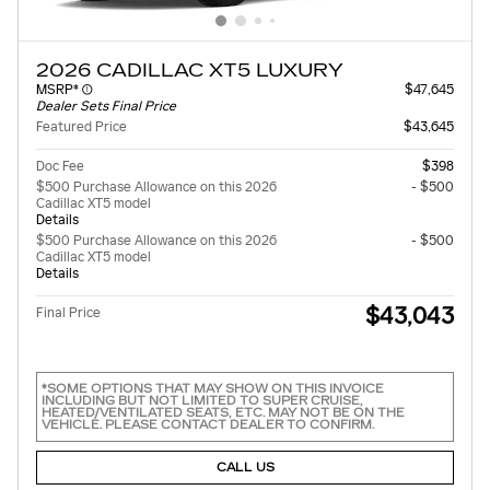
2026 CADILLAC XT5 LUXURY
MSRP*
$47,645
Dealer Sets Final Price
Featured Price
$43,645
Doc Fee
$398
$500 Purchase Allowance on this 2026
- $500
Cadillac XT5 model
Details
$500 Purchase Allowance on this 2026
- $500
Cadillac XT5 model
Details
$43,043
Final Price
*SOME OPTIONS THAT MAY SHOW ON THIS INVOICE
INCLUDING BUT NOT LIMITED TO SUPER CRUISE,
HEATED/VENTILATED SEATS, ETC. MAY NOT BE ON THE
VEHICLE. PLEASE CONTACT DEALER TO CONFIRM.
CALL US