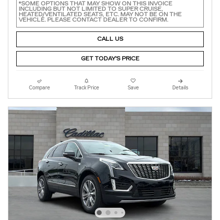
*SOME OPTIONS THAT MAY SHOW ON THIS INVOICE
INCLUDING BUT NOT LIMITED TO SUPER CRUISE,
HEATED/VENTILATED SEATS, ETC. MAY NOT BE ON THE
VEHICLE. PLEASE CONTACT DEALER TO CONFIRM.
CALL US
GET TODAY'S PRICE
Compare
Track Price
Save
Details