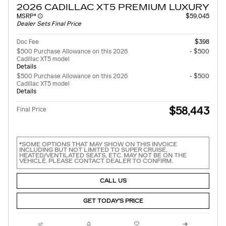
2026 CADILLAC XT5 PREMIUM LUXURY
MSRP*
$59,045
Dealer Sets Final Price
Doc Fee
$398
$500 Purchase Allowance on this 2026
- $500
Cadillac XT5 model
Details
$500 Purchase Allowance on this 2026
- $500
Cadillac XT5 model
Details
$58,443
Final Price
*SOME OPTIONS THAT MAY SHOW ON THIS INVOICE
INCLUDING BUT NOT LIMITED TO SUPER CRUISE,
HEATED/VENTILATED SEATS, ETC. MAY NOT BE ON THE
VEHICLE. PLEASE CONTACT DEALER TO CONFIRM.
CALL US
GET TODAY'S PRICE