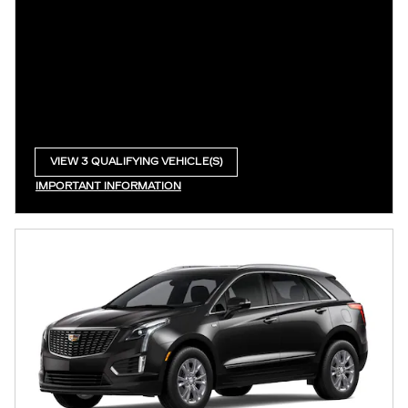
VIEW 3 QUALIFYING VEHICLE(S)
OPEN IN SAME TAB
IMPORTANT INFORMATION
OPEN INCENTIVE MODAL