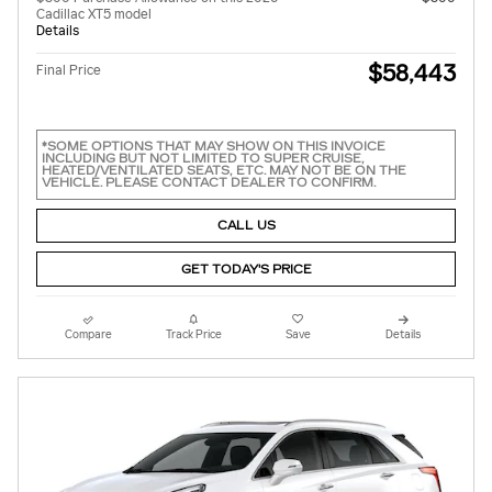
Cadillac XT5 model
Details
$58,443
Final Price
*SOME OPTIONS THAT MAY SHOW ON THIS INVOICE
INCLUDING BUT NOT LIMITED TO SUPER CRUISE,
HEATED/VENTILATED SEATS, ETC. MAY NOT BE ON THE
VEHICLE. PLEASE CONTACT DEALER TO CONFIRM.
CALL US
GET TODAY'S PRICE
Compare
Track Price
Save
Details