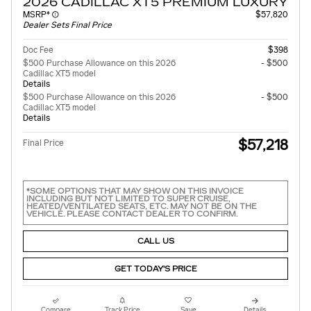
2026 CADILLAC XT5 PREMIUM LUXURY
MSRP*
$57,820
Dealer Sets Final Price
Doc Fee
$398
$500 Purchase Allowance on this 2026
- $500
Cadillac XT5 model
Details
$500 Purchase Allowance on this 2026
- $500
Cadillac XT5 model
Details
$57,218
Final Price
*SOME OPTIONS THAT MAY SHOW ON THIS INVOICE
INCLUDING BUT NOT LIMITED TO SUPER CRUISE,
HEATED/VENTILATED SEATS, ETC. MAY NOT BE ON THE
VEHICLE. PLEASE CONTACT DEALER TO CONFIRM.
CALL US
GET TODAY'S PRICE
Compare
Track Price
Save
Details