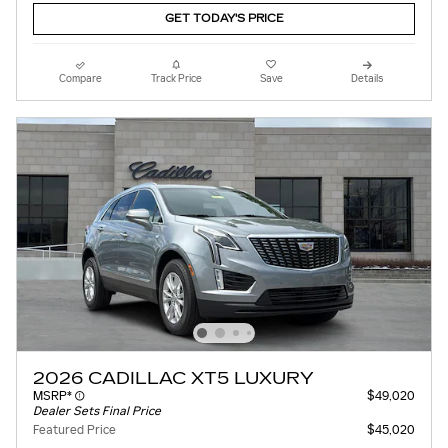
GET TODAY'S PRICE
Compare
Track Price
Save
Details
2026 CADILLAC XT5 LUXURY
MSRP*
$49,020
Dealer Sets Final Price
Featured Price
$45,020