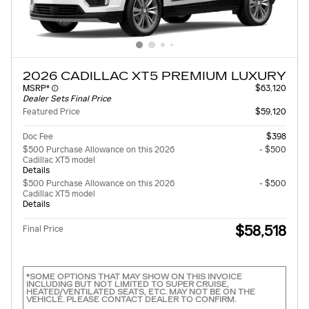
2026 CADILLAC XT5 PREMIUM LUXURY
MSRP*
$63,120
Dealer Sets Final Price
Featured Price
$59,120
Doc Fee
$398
$500 Purchase Allowance on this 2026
- $500
Cadillac XT5 model
Details
$500 Purchase Allowance on this 2026
- $500
Cadillac XT5 model
Details
$58,518
Final Price
*SOME OPTIONS THAT MAY SHOW ON THIS INVOICE
INCLUDING BUT NOT LIMITED TO SUPER CRUISE,
HEATED/VENTILATED SEATS, ETC. MAY NOT BE ON THE
VEHICLE. PLEASE CONTACT DEALER TO CONFIRM.