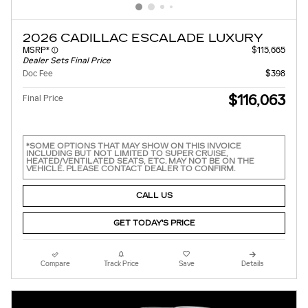
2026 CADILLAC ESCALADE LUXURY
MSRP*
$115,665
Dealer Sets Final Price
Doc Fee
$398
$116,063
Final Price
*SOME OPTIONS THAT MAY SHOW ON THIS INVOICE
INCLUDING BUT NOT LIMITED TO SUPER CRUISE,
HEATED/VENTILATED SEATS, ETC. MAY NOT BE ON THE
VEHICLE. PLEASE CONTACT DEALER TO CONFIRM.
CALL US
GET TODAY'S PRICE
Compare
Track Price
Save
Details