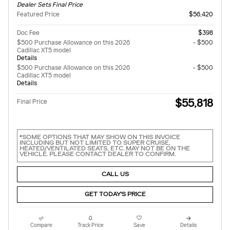
Dealer Sets Final Price
Featured Price
$56,420
Doc Fee
$398
$500 Purchase Allowance on this 2026
- $500
Cadillac XT5 model
Details
$500 Purchase Allowance on this 2026
- $500
Cadillac XT5 model
Details
$55,818
Final Price
*SOME OPTIONS THAT MAY SHOW ON THIS INVOICE
INCLUDING BUT NOT LIMITED TO SUPER CRUISE,
HEATED/VENTILATED SEATS, ETC. MAY NOT BE ON THE
VEHICLE. PLEASE CONTACT DEALER TO CONFIRM.
CALL US
GET TODAY'S PRICE
Compare
Track Price
Save
Details