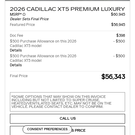
2026 CADILLAC XT5 PREMIUM LUXURY
MSRP*
$60,945
Dealer Sets Final Price
Featured Price
$56,945
Doc Fee
$398
$500 Purchase Allowance on this 2026
- $500
Cadillac XT5 model
Details
$500 Purchase Allowance on this 2026
- $500
Cadillac XT5 model
Details
$56,343
Final Price
*SOME OPTIONS THAT MAY SHOW ON THIS INVOICE
INCLUDING BUT NOT LIMITED TO SUPER CRUISE,
HEATED/VENTILATED SEATS, ETC. MAY NOT BE ON THE
VEHICLE. PLEASE CONTACT DEALER TO CONFIRM.
CALL US
CONSENT PREFERENCES
GET TODAY'S PRICE