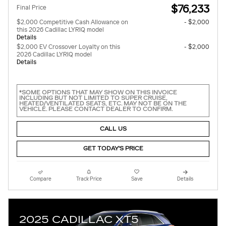
$76,233
Final Price
$2,000 Competitive Cash Allowance on
- $2,000
this 2026 Cadillac LYRIQ model
Details
$2,000 EV Crossover Loyalty on this
- $2,000
2026 Cadillac LYRIQ model
Details
*SOME OPTIONS THAT MAY SHOW ON THIS INVOICE
INCLUDING BUT NOT LIMITED TO SUPER CRUISE,
HEATED/VENTILATED SEATS, ETC. MAY NOT BE ON THE
VEHICLE. PLEASE CONTACT DEALER TO CONFIRM.
CALL US
GET TODAY'S PRICE
Compare
Track Price
Save
Details
2025 CADILLAC XT5