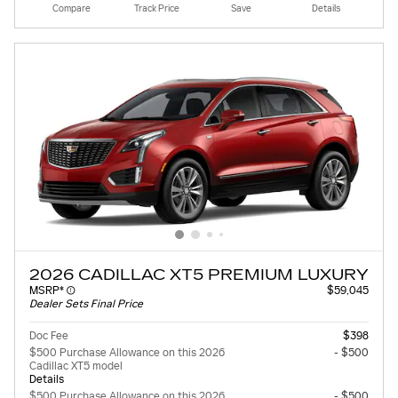
Compare
Track Price
Save
Details
2026 CADILLAC XT5 PREMIUM LUXURY
MSRP*
$59,045
Dealer Sets Final Price
Doc Fee
$398
$500 Purchase Allowance on this 2026
- $500
Cadillac XT5 model
Details
$500 Purchase Allowance on this 2026
- $500