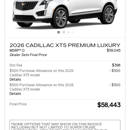
2026 CADILLAC XT5 PREMIUM LUXURY
MSRP*
$59,045
Dealer Sets Final Price
Doc Fee
$398
$500 Purchase Allowance on this 2026
- $500
Cadillac XT5 model
Details
$500 Purchase Allowance on this 2026
- $500
Cadillac XT5 model
Details
$58,443
Final Price
*SOME OPTIONS THAT MAY SHOW ON THIS INVOICE
INCLUDING BUT NOT LIMITED TO SUPER CRUISE,