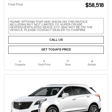
$58,518
Final Price
*SOME OPTIONS THAT MAY SHOW ON THIS INVOICE
INCLUDING BUT NOT LIMITED TO SUPER CRUISE,
HEATED/VENTILATED SEATS, ETC. MAY NOT BE ON THE
VEHICLE. PLEASE CONTACT DEALER TO CONFIRM.
CALL US
GET TODAY'S PRICE
Compare
Track Price
Save
Details