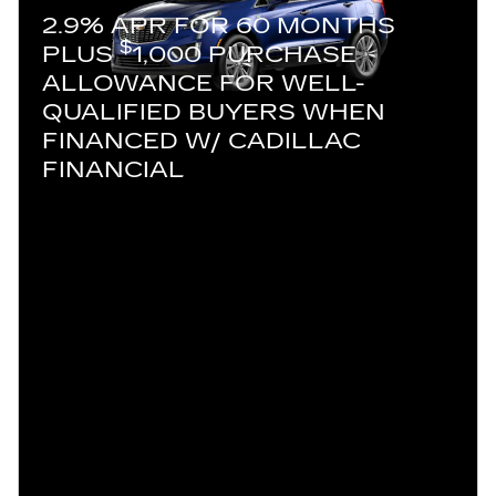
2.9% APR FOR 60 MONTHS
$
PLUS
1,000 PURCHASE
ALLOWANCE FOR WELL-
QUALIFIED BUYERS WHEN
FINANCED W/ CADILLAC
FINANCIAL