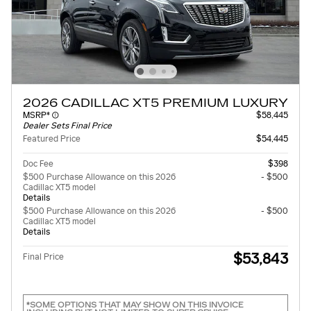
2026 CADILLAC XT5 PREMIUM LUXURY
MSRP*
$58,445
Dealer Sets Final Price
Featured Price
$54,445
Doc Fee
$398
$500 Purchase Allowance on this 2026
- $500
Cadillac XT5 model
Details
$500 Purchase Allowance on this 2026
- $500
Cadillac XT5 model
Details
$53,843
Final Price
*SOME OPTIONS THAT MAY SHOW ON THIS INVOICE