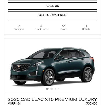
CALL US
GET TODAY'S PRICE
Compare
Track Price
Save
Details
2026 CADILLAC XT5 PREMIUM LUXURY
MSRP*
$60,420