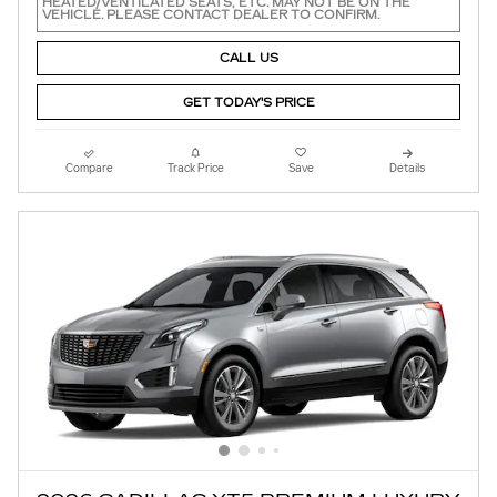
HEATED/VENTILATED SEATS, ETC. MAY NOT BE ON THE
VEHICLE. PLEASE CONTACT DEALER TO CONFIRM.
CALL US
GET TODAY'S PRICE
Compare
Track Price
Save
Details