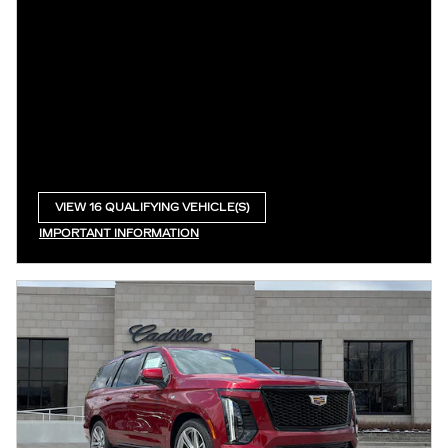
VIEW 16 QUALIFYING VEHICLE(S)
OPEN IN SAME TAB
IMPORTANT INFORMATION
OPEN INCENTIVE MODAL