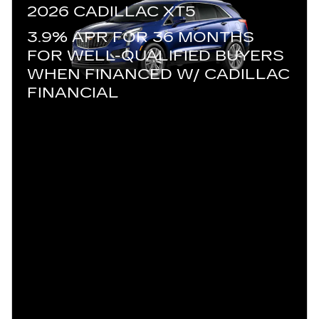
2026 CADILLAC XT5
3.9% APR FOR 36 MONTHS
FOR WELL-QUALIFIED BUYERS
WHEN FINANCED W/ CADILLAC
FINANCIAL