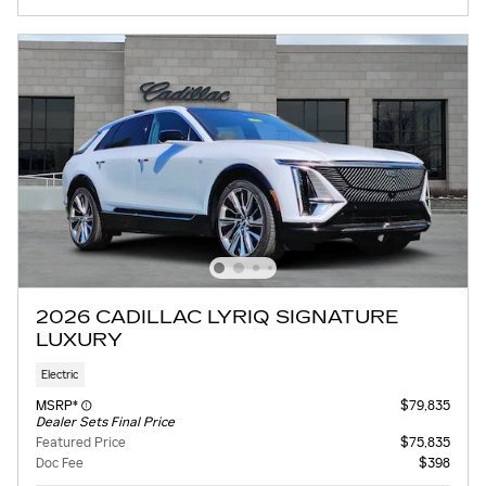
2026 CADILLAC LYRIQ SIGNATURE
LUXURY
Electric
MSRP*
$79,835
Dealer Sets Final Price
Featured Price
$75,835
Doc Fee
$398