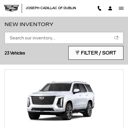
Skip to main content
JOSEPH CADILLAC OF DUBLIN
NEW INVENTORY
FILTER / SORT
23 Vehicles