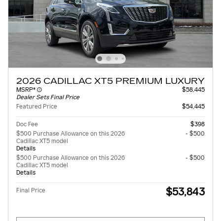
2026 CADILLAC XT5 PREMIUM LUXURY
MSRP*
$58,445
Dealer Sets Final Price
Featured Price
$54,445
Doc Fee
$398
$500 Purchase Allowance on this 2026
- $500
Cadillac XT5 model
Details
$500 Purchase Allowance on this 2026
- $500
Cadillac XT5 model
Details
$53,843
Final Price