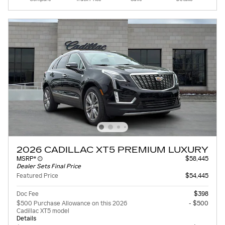
2026 CADILLAC XT5 PREMIUM LUXURY
MSRP*
$58,445
Dealer Sets Final Price
Featured Price
$54,445
Doc Fee
$398
$500 Purchase Allowance on this 2026
- $500
Cadillac XT5 model
Details