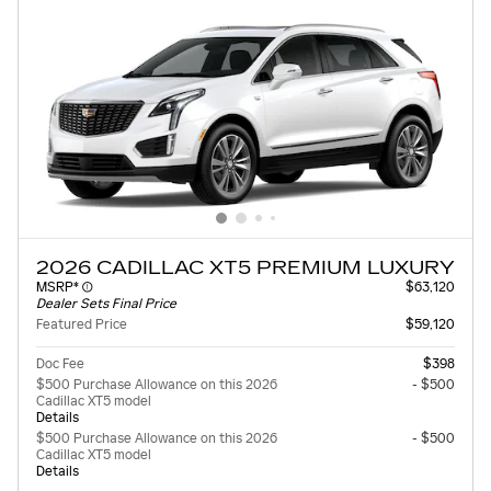
2026 CADILLAC XT5 PREMIUM LUXURY
MSRP*
$63,120
Dealer Sets Final Price
Featured Price
$59,120
Doc Fee
$398
$500 Purchase Allowance on this 2026
- $500
Cadillac XT5 model
Details
$500 Purchase Allowance on this 2026
- $500
Cadillac XT5 model
Details