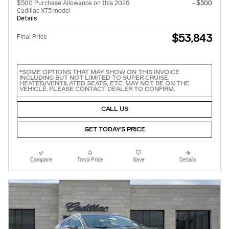
$500 Purchase Allowance on this 2026
- $500
Cadillac XT5 model
Details
$53,843
Final Price
*SOME OPTIONS THAT MAY SHOW ON THIS INVOICE
INCLUDING BUT NOT LIMITED TO SUPER CRUISE,
HEATED/VENTILATED SEATS, ETC. MAY NOT BE ON THE
VEHICLE. PLEASE CONTACT DEALER TO CONFIRM.
CALL US
GET TODAY'S PRICE
Compare
Track Price
Save
Details