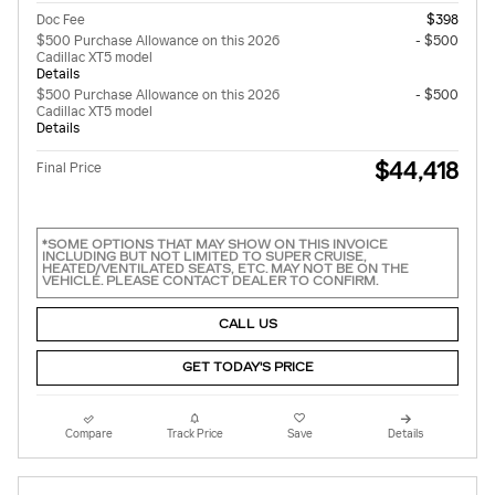
Doc Fee
$398
$500 Purchase Allowance on this 2026
- $500
Cadillac XT5 model
Details
$500 Purchase Allowance on this 2026
- $500
Cadillac XT5 model
Details
$44,418
Final Price
*SOME OPTIONS THAT MAY SHOW ON THIS INVOICE
INCLUDING BUT NOT LIMITED TO SUPER CRUISE,
HEATED/VENTILATED SEATS, ETC. MAY NOT BE ON THE
VEHICLE. PLEASE CONTACT DEALER TO CONFIRM.
CALL US
GET TODAY'S PRICE
Compare
Track Price
Save
Details