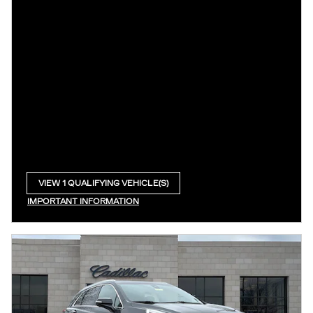
VIEW 1 QUALIFYING VEHICLE(S)
OPEN IN SAME TAB
IMPORTANT INFORMATION
OPEN INCENTIVE MODAL