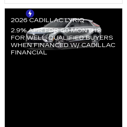
2026 CADILLAC LYRIQ
2.9% APR FOR 60 MONTHS
FOR WELL-QUALIFIED BUYERS
WHEN FINANCED W/ CADILLAC
FINANCIAL