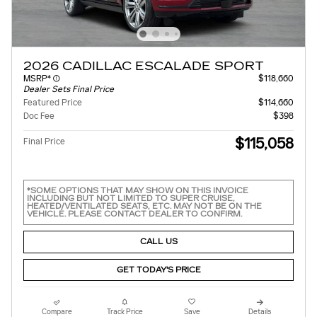
2026 CADILLAC ESCALADE SPORT
MSRP*
$118,660
Dealer Sets Final Price
Featured Price
$114,660
Doc Fee
$398
$115,058
Final Price
*SOME OPTIONS THAT MAY SHOW ON THIS INVOICE
INCLUDING BUT NOT LIMITED TO SUPER CRUISE,
HEATED/VENTILATED SEATS, ETC. MAY NOT BE ON THE
VEHICLE. PLEASE CONTACT DEALER TO CONFIRM.
CALL US
GET TODAY'S PRICE
Compare
Track Price
Save
Details