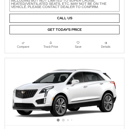
INCLUDING BUT NOT LIMITED TO SUPER CRUISE,
HEATED/VENTILATED SEATS, ETC. MAY NOT BE ON THE
VEHICLE. PLEASE CONTACT DEALER TO CONFIRM.
CALL US
GET TODAY'S PRICE
Compare
Track Price
Save
Details