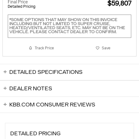
Final Price
$59,807
Detailed Pricing
*SOME OPTIONS THAT MAY SHOW ON THIS INVOICE
INCLUDING BUT NOT LIMITED TO SUPER CRUISE,
HEATED/VENTILATED SEATS, ETC. MAY NOT BE ON THE
VEHICLE. PLEASE CONTACT DEALER TO CONFIRM.
Track Price
Save
DETAILED SPECIFICATIONS
DEALER NOTES
KBB.COM CONSUMER REVIEWS
DETAILED PRICING