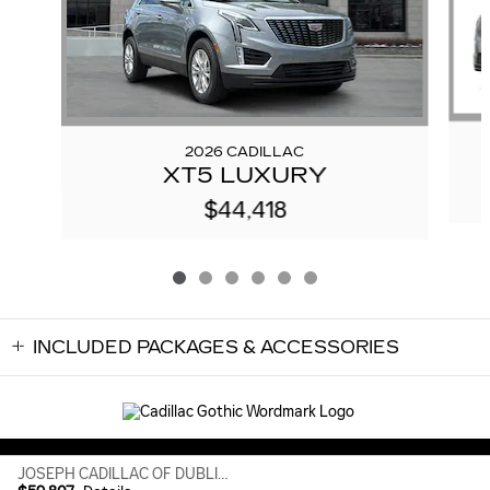
2026 CADILLAC
XT5 LUXURY
$44,418
INCLUDED PACKAGES & ACCESSORIES
Sitemap
Privacy
JOSEPH CADILLAC OF DUBLIN's Price