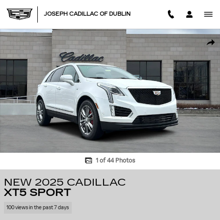
Skip to main content
JOSEPH CADILLAC OF DUBLIN
New 2025 CADILLAC XT5 Sport SUV Photo 1 of 44
SHA
1 of 44 Photos
NEW 2025 CADILLAC
XT5 SPORT
100 views in the past 7 days