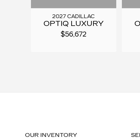
2027 CADILLAC
OPTIQ LUXURY
O
$56,672
OUR INVENTORY
SE