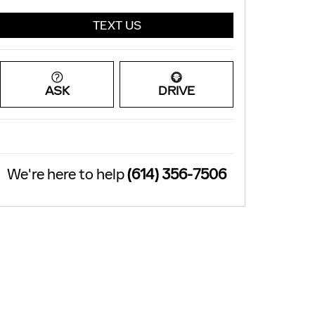
TEXT US
ASK
DRIVE
We're here to help
(614) 356-7506