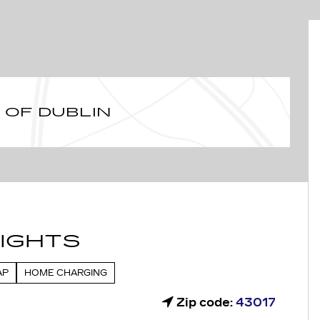
 OF DUBLIN