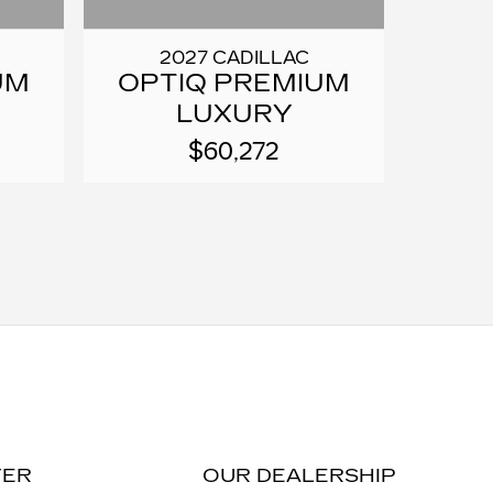
2027 CADILLAC
UM
OPTIQ PREMIUM
LUXURY
$60,272
TER
OUR DEALERSHIP