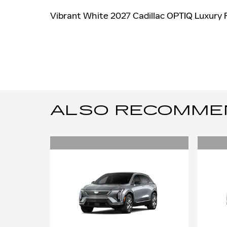
Vibrant White 2027 Cadillac OPTIQ Luxury
ALSO RECOMMEND