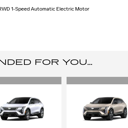
 RWD 1-Speed Automatic Electric Motor
ED FOR YOU...