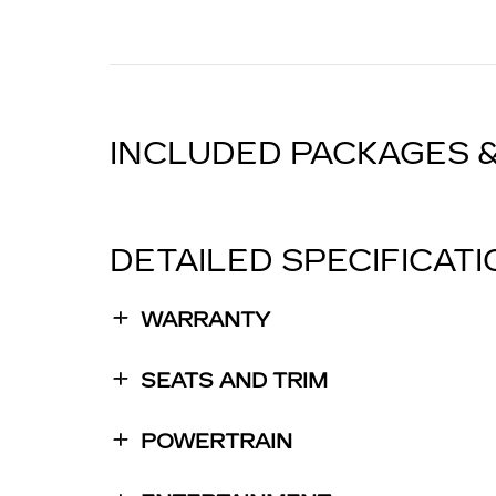
INCLUDED PACKAGES 
DETAILED SPECIFICAT
WARRANTY
SEATS AND TRIM
POWERTRAIN