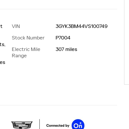
VIN
3GYK3BM44VS100749
at
Stock Number
P7004
ts,
Electric Mile
307 miles
Range
les