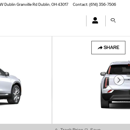
W Dublin Granville Rd
Dublin
,
OH
43017
Contact
:
(614) 356-7506
SHARE
Track Price
Save