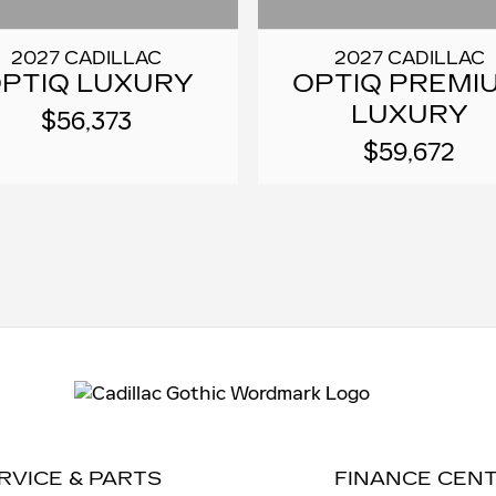
2027 CADILLAC
2027 CADILLAC
PTIQ LUXURY
OPTIQ PREMI
LUXURY
$56,373
$59,672
RVICE & PARTS
FINANCE CEN