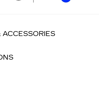
& ACCESSORIES
IONS