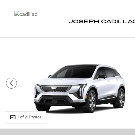
Skip to main content
JOSEPH CADILLAC
New 2027 CADILLAC OPTIQ Luxury SUV Photo 1 of 21
1 of 21 Photos