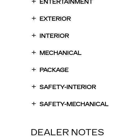
ENTERTAINMENT
EXTERIOR
INTERIOR
MECHANICAL
PACKAGE
SAFETY-INTERIOR
SAFETY-MECHANICAL
DEALER NOTES