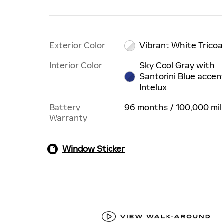
Exterior Color
Vibrant White Trico
Interior Color
Sky Cool Gray with
Santorini Blue accen
Intelux
Battery
96 months / 100,000 mi
Warranty
Window Sticker