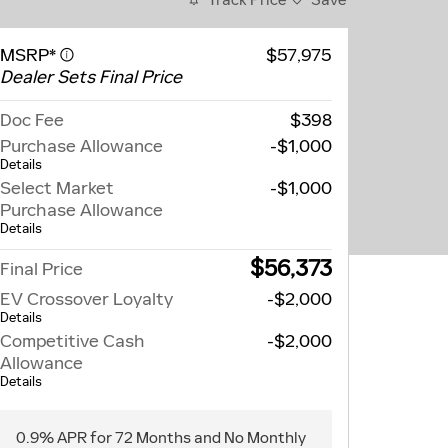
MSRP*
$57,975
Dealer Sets Final Price
Doc Fee
$398
Purchase Allowance
-$1,000
Details
Select Market
-$1,000
Purchase Allowance
Details
$56,373
Final Price
EV Crossover Loyalty
-$2,000
Details
Competitive Cash
-$2,000
Allowance
Details
0.9% APR for 72 Months and No Monthly