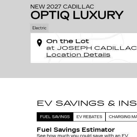
NEW 2027 CADILLAC
OPTIQ LUXURY
Electric
On the Lot
at JOSEPH CADILLAC
Location Details