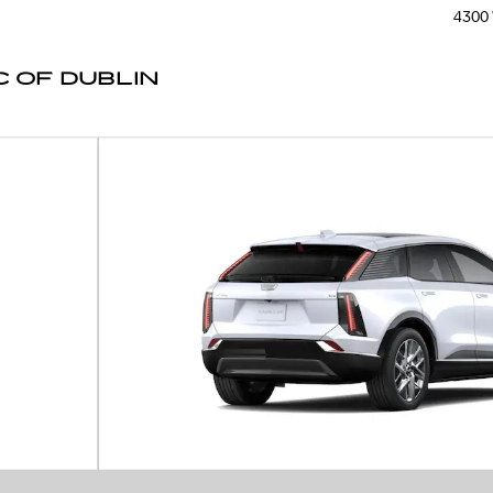
4300 
 OF DUBLIN