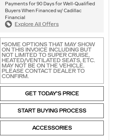
Payments for 90 Days for Well-Qualified
Buyers When Financed w/ Cadillac
Financial
Explore All Offers
*SOME OPTIONS THAT MAY SHOW
ON THIS INVOICE INCLUDING BUT
NOT LIMITED TO SUPER CRUISE,
HEATED/VENTILATED SEATS, ETC.
MAY NOT BE ON THE VEHICLE.
PLEASE CONTACT DEALER TO
CONFIRM.
GET TODAY'S PRICE
START BUYING PROCESS
ACCESSORIES